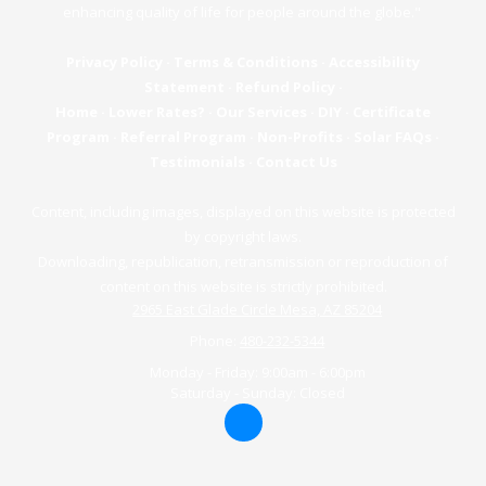
enhancing quality of life for people around the globe."
Privacy Policy
·
Terms & Conditions
·
Accessibility
Statement
·
Refund Policy
·
Home
·
Lower Rates?
·
Our Services
·
DIY
·
Certificate
Program
·
Referral Program
·
Non-Profits
·
Solar FAQs
·
Testimonials
·
Contact Us
Content, including images, displayed on this website is protected
by copyright laws.
Downloading, republication, retransmission or reproduction of
content on this website is strictly prohibited.
2965 East Glade Circle Mesa, AZ 85204
Phone:
480-232-5344
Monday - Friday:
9:00am - 6:00pm
Saturday - Sunday:
Closed