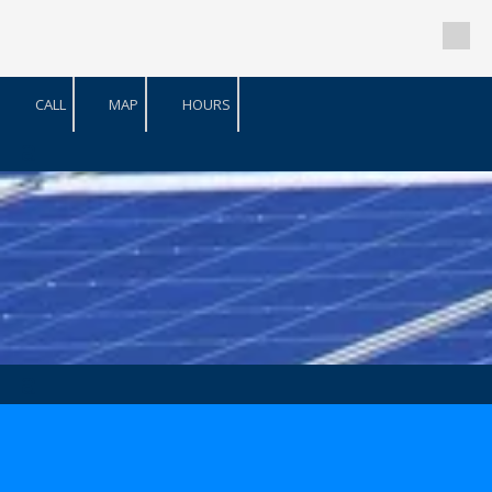
Skip to content
CALL
MAP
HOURS
a
a