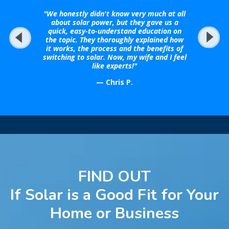
"We honestly didn't know very much at all
about solar power, but they gave us a
quick, easy-to-understand education on
the topic. They thoroughly explained how
it works, the process and the benefits of
switching to solar. Now, my wife and I feel
like experts!"
— Chris P.
a
FIND OUT
If Solar is a Good Fit for Your
Home or Business